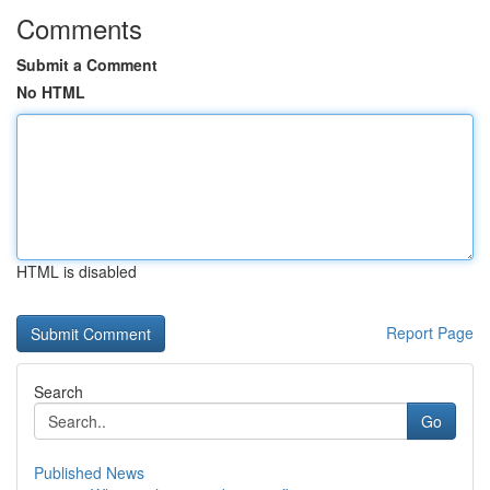
Comments
Submit a Comment
No HTML
HTML is disabled
Report Page
Search
Go
Published News