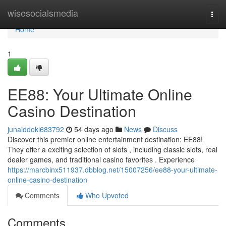
Home
wisesocialsmedia
Togg
navi
Home
1
EE88: Your Ultimate Online
Casino Destination
junaiddokl683792
54 days ago
News
Discuss
Discover this premier online entertainment destination: EE88!
They offer a exciting selection of slots , including classic slots, real
dealer games, and traditional casino favorites . Experience
https://marcbinx511937.dbblog.net/15007256/ee88-your-ultimate-
online-casino-destination
Comments
Who Upvoted
Comments