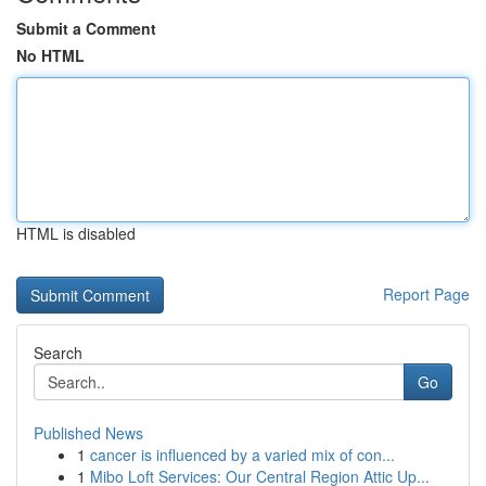
Submit a Comment
No HTML
HTML is disabled
Report Page
Search
Go
Published News
1
cancer is influenced by a varied mix of con...
1
Mibo Loft Services: Our Central Region Attic Up...