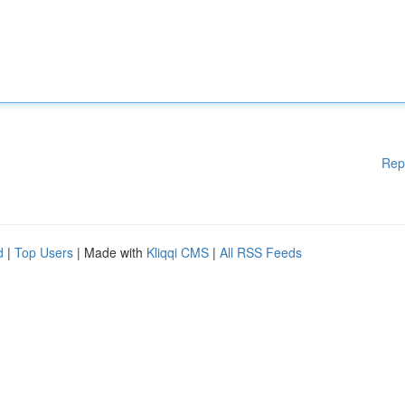
Rep
d
|
Top Users
| Made with
Kliqqi CMS
|
All RSS Feeds