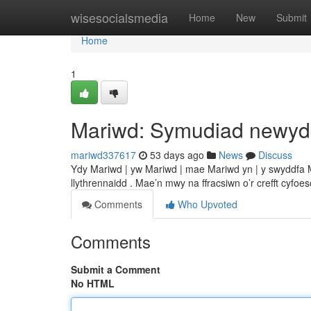
Home
wisesocialsmedia
Home
New
Submit
Home
1
Mariwd: Symudiad newy
mariwd337617
53 days ago
News
Discuss
Ydy Mariwd | yw Mariwd | mae Mariwd yn | y swyddfa Ma
llythrennaidd . Mae’n mwy na ffracsiwn o’r crefft cyfoe
Comments
Who Upvoted
Comments
Submit a Comment
No HTML