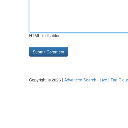
HTML is disabled
Copyright © 2026 |
Advanced Search
|
Live
|
Tag Clou