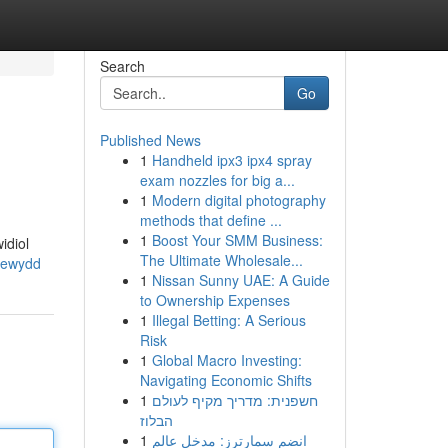
Search
Go
Published News
1
Handheld ipx3 ipx4 spray
exam nozzles for big a...
1
Modern digital photography
methods that define ...
1
Boost Your SMM Business:
idiol
The Ultimate Wholesale...
newydd
1
Nissan Sunny UAE: A Guide
to Ownership Expenses
1
Illegal Betting: A Serious
Risk
1
Global Macro Investing:
Navigating Economic Shifts
1
חשפנית: מדריך מקיף לעולם
הבלוז
1
انضم سمارترز: مدخل عالم