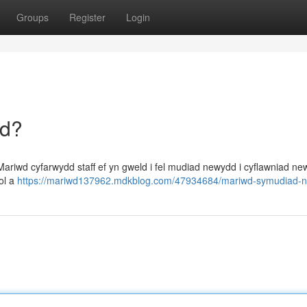
Groups
Register
Login
dd?
riwd cyfarwydd staff ef yn gweld i fel mudiad newydd i cyflawniad new
sol a
https://mariwd137962.mdkblog.com/47934684/mariwd-symudiad-