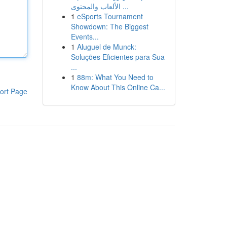
الألعاب والمحتوى ...
1
eSports Tournament
Showdown: The Biggest
Events...
1
Aluguel de Munck:
Soluções Eficientes para Sua
...
1
88m: What You Need to
Know About This Online Ca...
ort Page