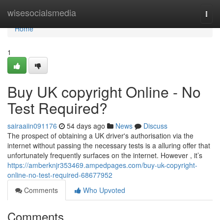
Home
wisesocialsmedia
Togg
navi
Home
1
Buy UK copyright Online - No
Test Required?
sairaaiin091176
54 days ago
News
Discuss
The prospect of obtaining a UK driver's authorisation via the
internet without passing the necessary tests is a alluring offer that
unfortunately frequently surfaces on the internet. However , it’s
https://amberknjr353469.ampedpages.com/buy-uk-copyright-
online-no-test-required-68677952
Comments
Who Upvoted
Comments