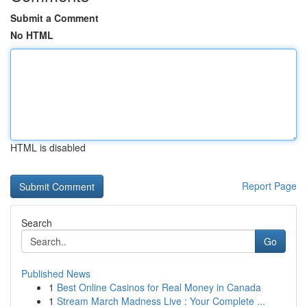
Submit a Comment
No HTML
HTML is disabled
Report Page
Search
Go
Published News
1
Best Online Casinos for Real Money in Canada
1
Stream March Madness Live : Your Complete ...