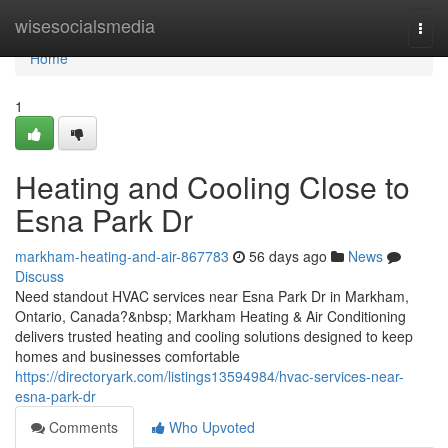
Home
wisesocialsmedia
Togg
navi
Home
1
Heating and Cooling Close to
Esna Park Dr
markham-heating-and-air-867783
56 days ago
News
Discuss
Need standout HVAC services near Esna Park Dr in Markham,
Ontario, Canada?&nbsp; Markham Heating & Air Conditioning
delivers trusted heating and cooling solutions designed to keep
homes and businesses comfortable
https://directoryark.com/listings13594984/hvac-services-near-
esna-park-dr
Comments
Who Upvoted