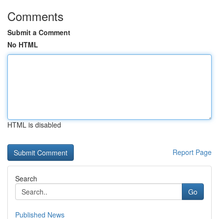
Comments
Submit a Comment
No HTML
HTML is disabled
Report Page
Search
Go
Published News