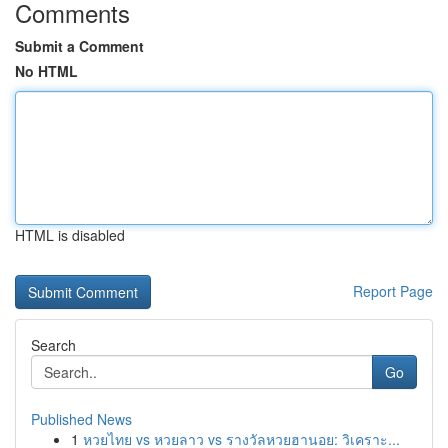
Comments
Submit a Comment
No HTML
HTML is disabled
Report Page
Search
Go
Published News
1
หวยไทย vs หวยลาว vs รางวัลหวยฮานอย: วิเคราะ...