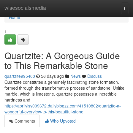
Home
wisesocialsmedia
Togg
navi
Home
1
Quartzite: A Gorgeous Guide
to This Remarkable Stone
quartzite995400
56 days ago
News
Discuss
Quartzite constitutes a genuinely fascinating stone formation,
formed through the transformative process of sandstone. Unlike
marble, which is limestone, quartzite possesses a incredible
hardness and
https://aprilyisy009672.dailyblogzz.com/41510802/quartzite-a-
wonderful-overview-to-this-beautiful-stone
Comments
Who Upvoted