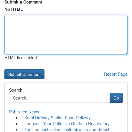
Submit a Comment
No HTML
HTML is disabled
Report Page
Search
Go
Published News
1
Katni Railway Station Food Delivery
1
Lungzen: Your Definitive Guide to Respiratory ...
1
Tariff no cost claims customization and dropshi...