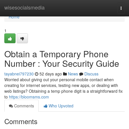
Home
wisesocialsmedia
Togg
navi
Home
1
Obtain a Temporary Phone
Number : Your Security Guide
tayabnei797230
52 days ago
News
Discuss
Worried about giving out your personal mobile contact when
creating for internet services, testing new apps, or dealing with
web listings? Obtaining a temp phone digit is a straightforward fix
to
https://bloomsms.com
Comments
Who Upvoted
Comments