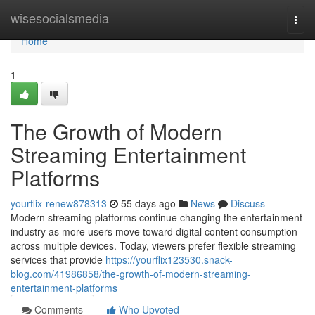
Home
wisesocialsmedia
Togg
navi
Home
1
The Growth of Modern
Streaming Entertainment
Platforms
yourflix-renew878313
55 days ago
News
Discuss
Modern streaming platforms continue changing the entertainment
industry as more users move toward digital content consumption
across multiple devices. Today, viewers prefer flexible streaming
services that provide
https://yourflix123530.snack-
blog.com/41986858/the-growth-of-modern-streaming-
entertainment-platforms
Comments
Who Upvoted