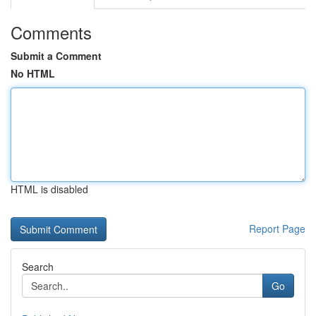
Comments
Submit a Comment
No HTML
HTML is disabled
Report Page
Search
Go