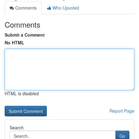
Comments
Who Upvoted
Comments
Submit a Comment
No HTML
HTML is disabled
Report Page
Search
Go