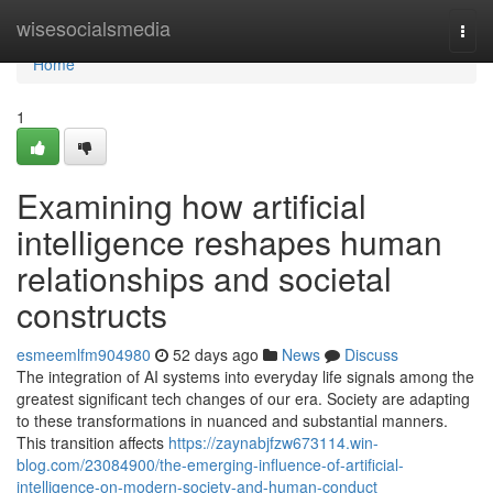
Home
wisesocialsmedia
Togg
navi
Home
1
Examining how artificial
intelligence reshapes human
relationships and societal
constructs
esmeemlfm904980
52 days ago
News
Discuss
The integration of AI systems into everyday life signals among the
greatest significant tech changes of our era. Society are adapting
to these transformations in nuanced and substantial manners.
This transition affects
https://zaynabjfzw673114.win-
blog.com/23084900/the-emerging-influence-of-artificial-
intelligence-on-modern-society-and-human-conduct