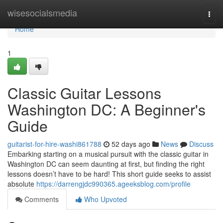
Home
wisesocialsmedia
Togg
navi
Home
1
Classic Guitar Lessons
Washington DC: A Beginner's
Guide
guitarist-for-hire-washi861788
52 days ago
News
Discuss
Embarking starting on a musical pursuit with the classic guitar in
Washington DC can seem daunting at first, but finding the right
lessons doesn’t have to be hard! This short guide seeks to assist
absolute
https://darrengjdc990365.ageeksblog.com/profile
Comments
Who Upvoted