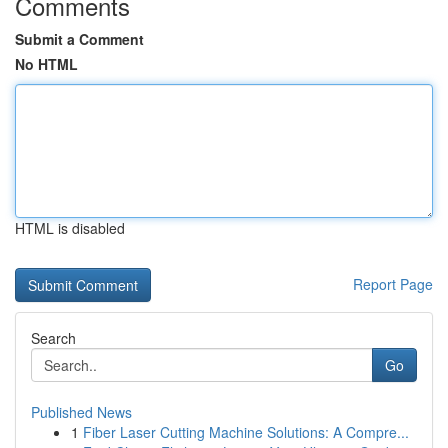
Comments
Submit a Comment
No HTML
HTML is disabled
Report Page
Search
Go
Published News
1
Fiber Laser Cutting Machine Solutions: A Compre...