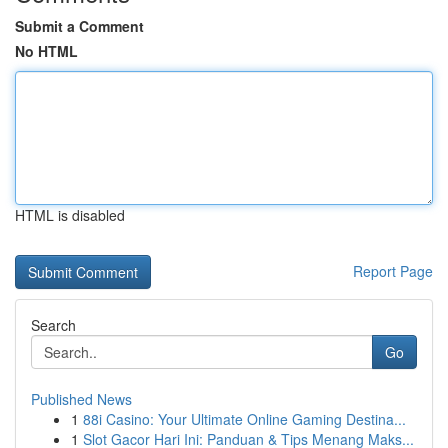
Submit a Comment
No HTML
HTML is disabled
Report Page
Search
Go
Published News
1
88i Casino: Your Ultimate Online Gaming Destina...
1
Slot Gacor Hari Ini: Panduan & Tips Menang Maks...