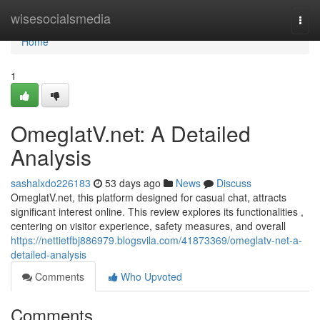
Home
wisesocialsmedia
Togg
navi
Home
1
OmeglatV.net: A Detailed
Analysis
sashalxdo226183
53 days ago
News
Discuss
OmeglatV.net, this platform designed for casual chat, attracts
significant interest online. This review explores its functionalities ,
centering on visitor experience, safety measures, and overall
https://nettietfbj886979.blogsvila.com/41873369/omeglatv-net-a-
detailed-analysis
Comments
Who Upvoted
Comments