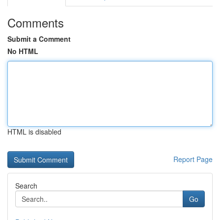
Comments
Submit a Comment
No HTML
HTML is disabled
Report Page
Search
Go