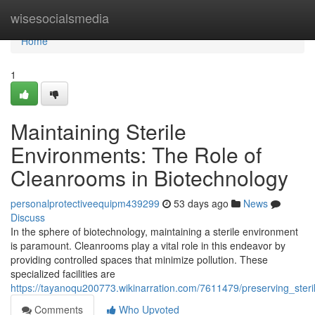
Home
wisesocialsmedia
Home
1
Maintaining Sterile
Environments: The Role of
Cleanrooms in Biotechnology
personalprotectiveequipm439299
53 days ago
News
Discuss
In the sphere of biotechnology, maintaining a sterile environment
is paramount. Cleanrooms play a vital role in this endeavor by
providing controlled spaces that minimize pollution. These
specialized facilities are
https://tayanoqu200773.wikinarration.com/7611479/preserving_ste
Comments
Who Upvoted