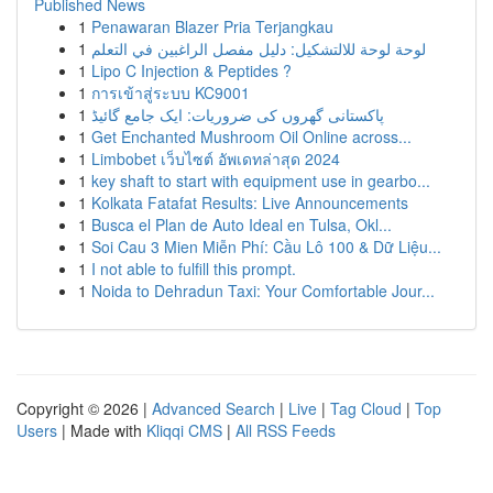
Published News
1
Penawaran Blazer Pria Terjangkau
1
لوحة لوحة للالتشكيل: دليل مفصل الراغبين في التعلم
1
Lipo C Injection & Peptides ?
1
การเข้าสู่ระบบ KC9001
1
پاکستانی گھروں کی ضروریات: ایک جامع گائیڈ
1
Get Enchanted Mushroom Oil Online across...
1
Limbobet เว็บไซต์ อัพเดทล่าสุด 2024
1
key shaft to start with equipment use in gearbo...
1
Kolkata Fatafat Results: Live Announcements
1
Busca el Plan de Auto Ideal en Tulsa, Okl...
1
Soi Cau 3 Mien Miễn Phí: Cầu Lô 100 & Dữ Liệu...
1
I not able to fulfill this prompt.
1
Noida to Dehradun Taxi: Your Comfortable Jour...
Copyright © 2026 |
Advanced Search
|
Live
|
Tag Cloud
|
Top
Users
| Made with
Kliqqi CMS
|
All RSS Feeds