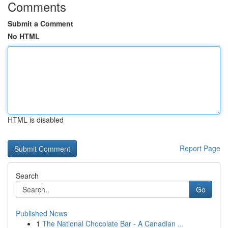
Comments
Submit a Comment
No HTML
HTML is disabled
Report Page
Search
Go
Published News
1
The National Chocolate Bar - A Canadian ...