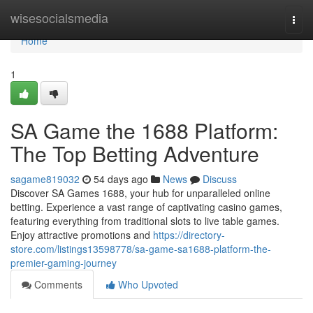
Home
wisesocialsmedia
Togg
navi
Home
1
SA Game the 1688 Platform:
The Top Betting Adventure
sagame819032
54 days ago
News
Discuss
Discover SA Games 1688, your hub for unparalleled online
betting. Experience a vast range of captivating casino games,
featuring everything from traditional slots to live table games.
Enjoy attractive promotions and
https://directory-
store.com/listings13598778/sa-game-sa1688-platform-the-
premier-gaming-journey
Comments
Who Upvoted