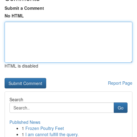
Submit a Comment
No HTML
HTML is disabled
Report Page
Search
Go
Published News
1
Frozen Poultry Feet
1
I am cannot fulfill the query.