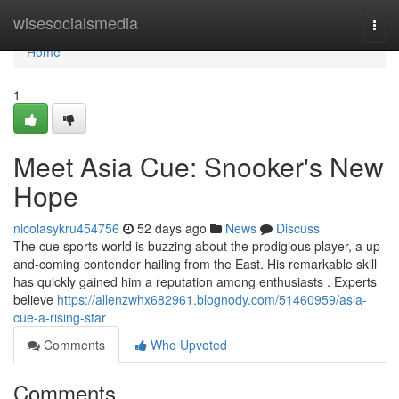
Home
wisesocialsmedia
Togg
navi
Home
1
Meet Asia Cue: Snooker's New
Hope
nicolasykru454756
52 days ago
News
Discuss
The cue sports world is buzzing about the prodigious player, a up-
and-coming contender hailing from the East. His remarkable skill
has quickly gained him a reputation among enthusiasts . Experts
believe
https://allenzwhx682961.blognody.com/51460959/asia-
cue-a-rising-star
Comments
Who Upvoted
Comments