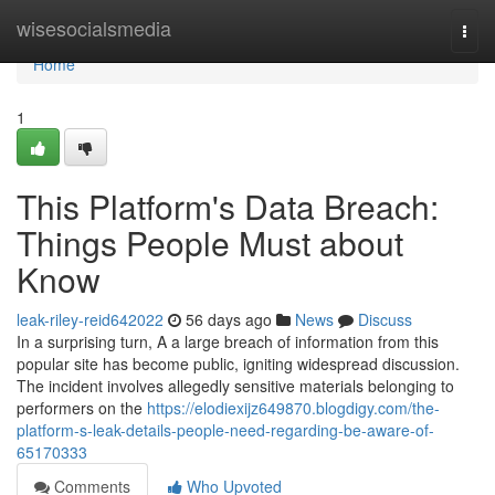
Home
wisesocialsmedia
Togg
navi
Home
1
This Platform's Data Breach:
Things People Must about
Know
leak-riley-reid642022
56 days ago
News
Discuss
In a surprising turn, A a large breach of information from this
popular site has become public, igniting widespread discussion.
The incident involves allegedly sensitive materials belonging to
performers on the
https://elodiexijz649870.blogdigy.com/the-
platform-s-leak-details-people-need-regarding-be-aware-of-
65170333
Comments
Who Upvoted