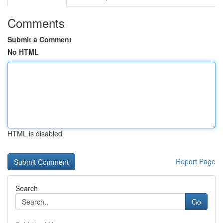
Comments
Submit a Comment
No HTML
HTML is disabled
Report Page
Search
Go