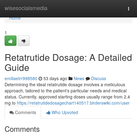
Home
wisesocialsmedia
Togg
navi
Home
1
Retatrutide Dosage: A Detailed
Guide
emiliaetrr998580
53 days ago
News
Discuss
Determining the ideal retatrutide dosage involves a meticulous
approach, tailored to the patient's particular needs and medical
status. Currently, approved starting doses usually range from 2.4
mg to
https://retatrutidedosagechart140517.birderswiki.com/user
Comments
Who Upvoted
Comments