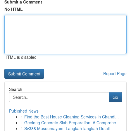
Submit a Comment
No HTML
HTML is disabled
Report Page
Search
Go
Published News
1
Find the Best House Cleaning Services in Chandl...
1
Geelong Concrete Slab Preparation: A Comprehe...
1
Sv388 Museumayam: Langkah-langkah Detail