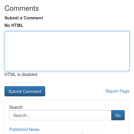
Comments
Submit a Comment
No HTML
HTML is disabled
Report Page
Search
Go
Published News