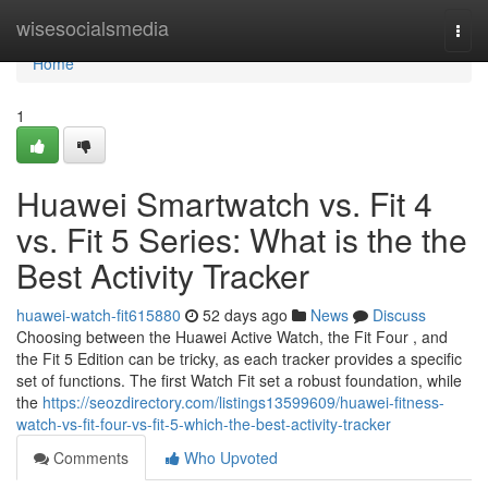
Home
wisesocialsmedia
Togg
navi
Home
1
Huawei Smartwatch vs. Fit 4
vs. Fit 5 Series: What is the the
Best Activity Tracker
huawei-watch-fit615880
52 days ago
News
Discuss
Choosing between the Huawei Active Watch, the Fit Four , and
the Fit 5 Edition can be tricky, as each tracker provides a specific
set of functions. The first Watch Fit set a robust foundation, while
the
https://seozdirectory.com/listings13599609/huawei-fitness-
watch-vs-fit-four-vs-fit-5-which-the-best-activity-tracker
Comments
Who Upvoted