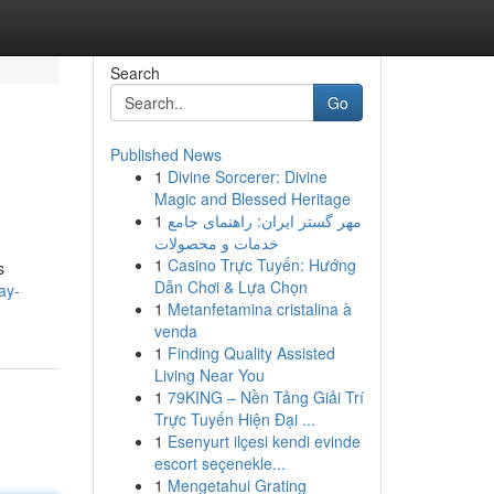
Search
Go
Published News
1
Divine Sorcerer: Divine
Magic and Blessed Heritage
1
مهر گستر ایران: راهنمای جامع
خدمات و محصولات
1
Casino Trực Tuyến: Hướng
s
Dẫn Chơi & Lựa Chọn
ay-
1
Metanfetamina cristalina à
venda
1
Finding Quality Assisted
Living Near You
1
79KING – Nền Tảng Giải Trí
Trực Tuyến Hiện Đại ...
1
Esenyurt ilçesi kendi evinde
escort seçenekle...
1
Mengetahui Grating