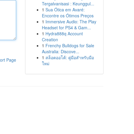
Tergalvanisasi : Keunggul...
1
Sua Ótica em Avaré:
Encontre os Ótimos Preços
1
Immersive Audio: The Play
Headset for PS4 & Gam...
1
Hydra888q Account
Creation
1
Frenchy Bulldogs for Sale
Australia: Discove...
1
สล็อตออโต้: คู่มือสำหรับมือ
ort Page
ใหม่