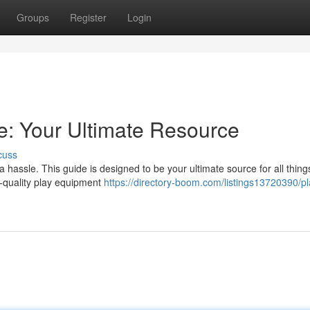
Groups
Register
Login
: Your Ultimate Resource
cuss
hassle. This guide is designed to be your ultimate source for all thing
h-quality play equipment
https://directory-boom.com/listings13720390/pl