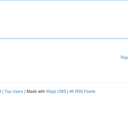
Rep
d
|
Top Users
| Made with
Kliqqi CMS
|
All RSS Feeds