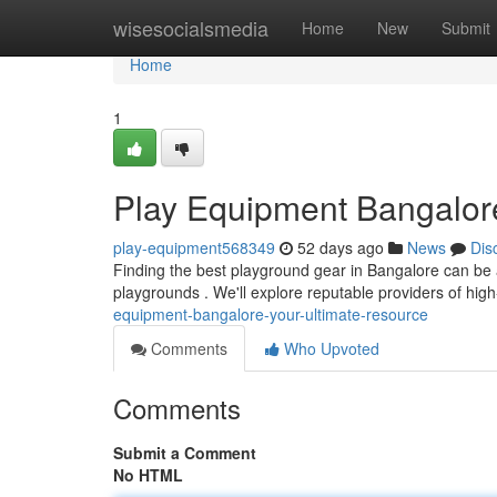
Home
wisesocialsmedia
Home
New
Submit
Home
1
Play Equipment Bangalore
play-equipment568349
52 days ago
News
Dis
Finding the best playground gear in Bangalore can be a 
playgrounds . We'll explore reputable providers of hig
equipment-bangalore-your-ultimate-resource
Comments
Who Upvoted
Comments
Submit a Comment
No HTML