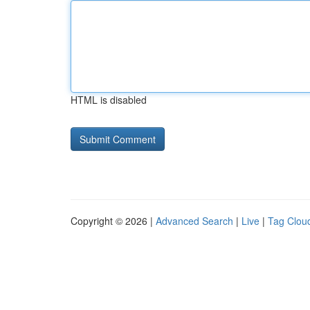
HTML is disabled
Copyright © 2026 |
Advanced Search
|
Live
|
Tag Clou