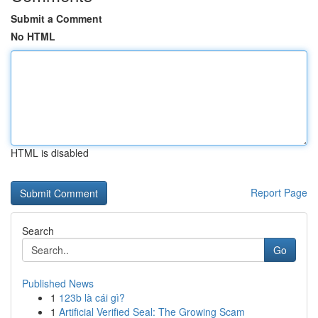
Submit a Comment
No HTML
HTML is disabled
Report Page
Search
Go
Published News
1
123b là cái gì?
1
Artificial Verified Seal: The Growing Scam