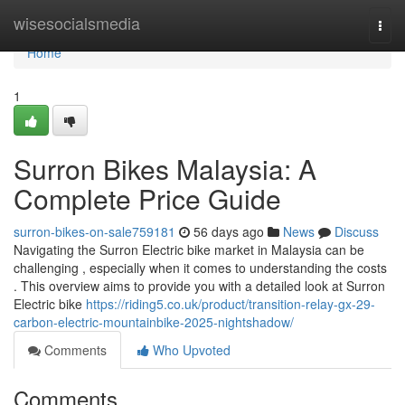
Home
wisesocialsmedia
Togg
navi
Home
1
Surron Bikes Malaysia: A
Complete Price Guide
surron-bikes-on-sale759181
56 days ago
News
Discuss
Navigating the Surron Electric bike market in Malaysia can be
challenging , especially when it comes to understanding the costs
. This overview aims to provide you with a detailed look at Surron
Electric bike
https://riding5.co.uk/product/transition-relay-gx-29-
carbon-electric-mountainbike-2025-nightshadow/
Comments
Who Upvoted
Comments