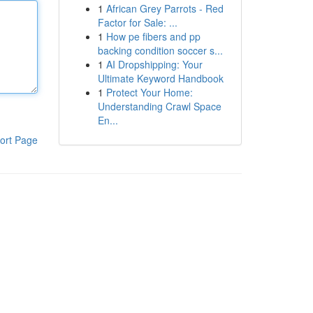
1
African Grey Parrots - Red
Factor for Sale: ...
1
How pe fibers and pp
backing condition soccer s...
1
AI Dropshipping: Your
Ultimate Keyword Handbook
1
Protect Your Home:
Understanding Crawl Space
En...
ort Page