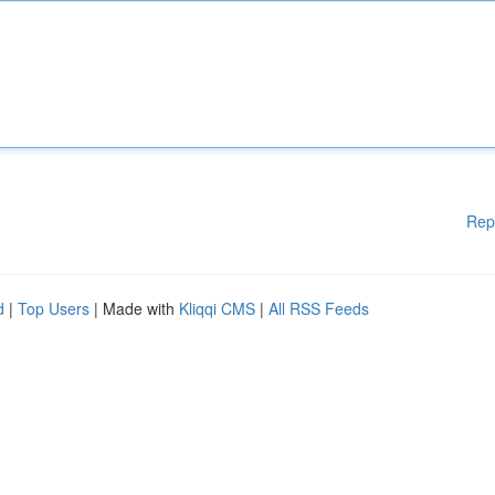
Rep
d
|
Top Users
| Made with
Kliqqi CMS
|
All RSS Feeds