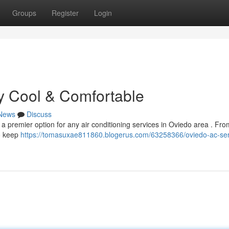
Groups
Register
Login
y Cool & Comfortable
News
Discuss
 a premier option for any air conditioning services in Oviedo area . Fr
to keep
https://tomasuxae811860.blogerus.com/63258366/oviedo-ac-ser