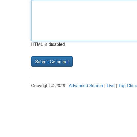
HTML is disabled
Copyright © 2026 |
Advanced Search
|
Live
|
Tag Clou