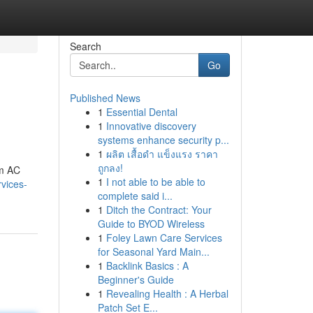
Search
Go
Published News
1
Essential Dental
1
Innovative discovery
systems enhance security p...
1
ผลิต เสื้อดำ แข็งแรง ราคา
ถูกลง!
om AC
1
I not able to be able to
vices-
complete said i...
1
Ditch the Contract: Your
Guide to BYOD Wireless
1
Foley Lawn Care Services
for Seasonal Yard Main...
1
Backlink Basics : A
Beginner's Guide
1
Revealing Health : A Herbal
Patch Set E...