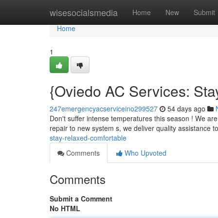
Home
wisesocialsmedia
Home
New
Submit
Home
1
{Oviedo AC Services: Sta
247emergencyacserviceino299527
54 days ago
Don't suffer intense temperatures this season ! We are
repair to new system s, we deliver quality assistance 
stay-relaxed-comfortable
Comments
Who Upvoted
Comments
Submit a Comment
No HTML