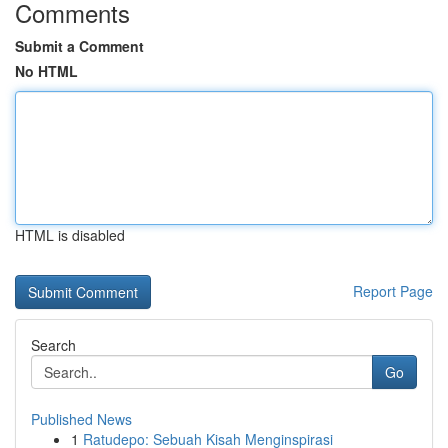
Comments
Submit a Comment
No HTML
HTML is disabled
Report Page
Search
Go
Published News
1
Ratudepo: Sebuah Kisah Menginspirasi