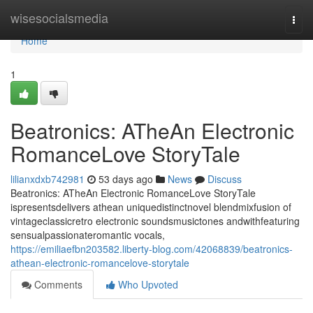
Home
wisesocialsmedia
Togg
navi
Home
1
Beatronics: ATheAn Electronic
RomanceLove StoryTale
lilianxdxb742981
53 days ago
News
Discuss
Beatronics: ATheAn Electronic RomanceLove StoryTale
ispresentsdelivers athean uniquedistinctnovel blendmixfusion of
vintageclassicretro electronic soundsmusictones andwithfeaturing
sensualpassionateromantic vocals,
https://emiliaefbn203582.liberty-blog.com/42068839/beatronics-
athean-electronic-romancelove-storytale
Comments
Who Upvoted