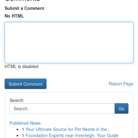
Submit a Comment
No HTML
HTML is disabled
Report Page
Search
Go
Published News
1
Your Ultimate Source for Pet Needs in the...
1
Foundation Experts near Inverleigh: Your Guide