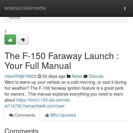
Home
wisesocialsmedia
Togg
navi
Home
1
The F-150 Faraway Launch :
Your Full Manual
roberthldj678825
53 days ago
News
Discuss
Want to warm up your vehicle on a cold morning, or cool it during
hot weather? The F-150 faraway ignition feature is a great perk
for owners . This manual explores everything you need to learn
about
https://ford-f-150-stx-remote-
st718795.hamachiwiki.com/user
Comments
Who Upvoted
Comments