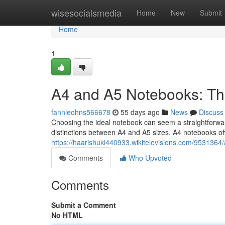
Home
wisesocialsmedia
Home
New
Submit
Home
1
A4 and A5 Notebooks: Th
fannieohns566678
55 days ago
News
Discuss
Choosing the ideal notebook can seem a straightforward
distinctions between A4 and A5 sizes. A4 notebooks of
https://haarishuki440933.wikitelevisions.com/95313
Comments
Who Upvoted
Comments
Submit a Comment
No HTML