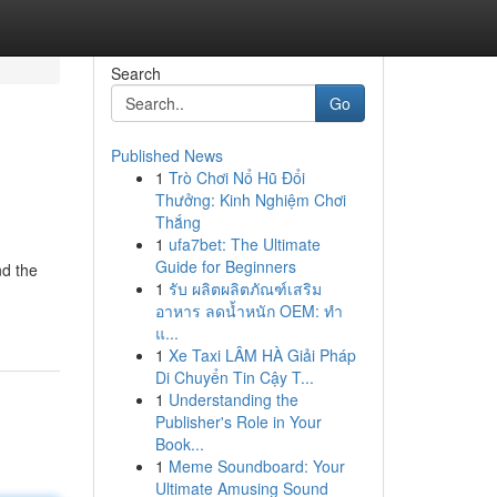
Search
Go
Published News
1
Trò Chơi Nổ Hũ Đổi
Thưởng: Kinh Nghiệm Chơi
Thắng
1
ufa7bet: The Ultimate
Guide for Beginners
nd the
1
รับ ผลิตผลิตภัณฑ์เสริม
อาหาร ลดน้ำหนัก OEM: ทำ
แ...
1
Xe Taxi LÂM HÀ Giải Pháp
Di Chuyển Tin Cậy T...
1
Understanding the
Publisher's Role in Your
Book...
1
Meme Soundboard: Your
Ultimate Amusing Sound