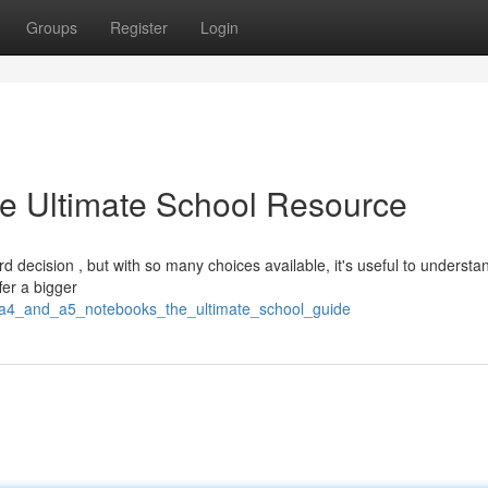
Groups
Register
Login
e Ultimate School Resource
 decision , but with so many choices available, it's useful to understa
fer a bigger
64/a4_and_a5_notebooks_the_ultimate_school_guide