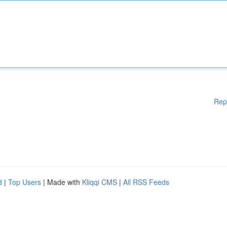
Rep
d
|
Top Users
| Made with
Kliqqi CMS
|
All RSS Feeds