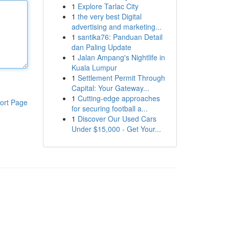
1
Explore Tarlac City
1
the very best Digital
advertising and marketing...
1
santika76: Panduan Detail
dan Paling Update
1
Jalan Ampang's Nightlife in
Kuala Lumpur
1
Settlement Permit Through
Capital: Your Gateway...
1
Cutting-edge approaches
ort Page
for securing football a...
1
Discover Our Used Cars
Under $15,000 - Get Your...