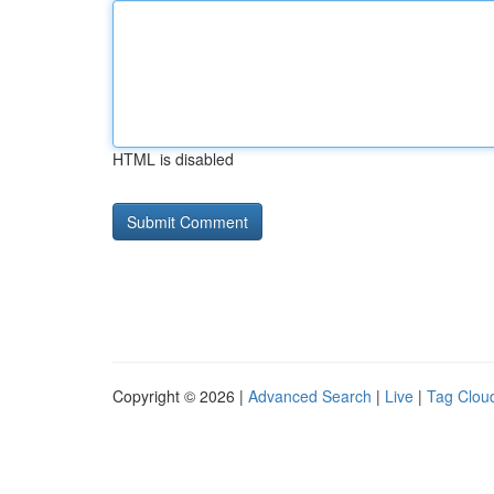
HTML is disabled
Copyright © 2026 |
Advanced Search
|
Live
|
Tag Clou