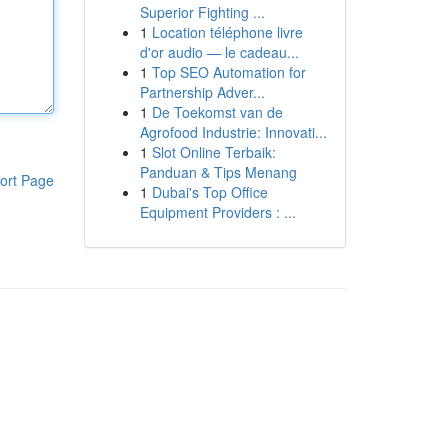
Superior Fighting ...
1
Location téléphone livre
d'or audio — le cadeau...
1
Top SEO Automation for
Partnership Adver...
1
De Toekomst van de
Agrofood Industrie: Innovati...
1
Slot Online Terbaik:
Panduan & Tips Menang
ort Page
1
Dubai's Top Office
Equipment Providers : ...