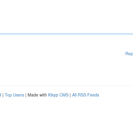
Rep
d
|
Top Users
| Made with
Kliqqi CMS
|
All RSS Feeds