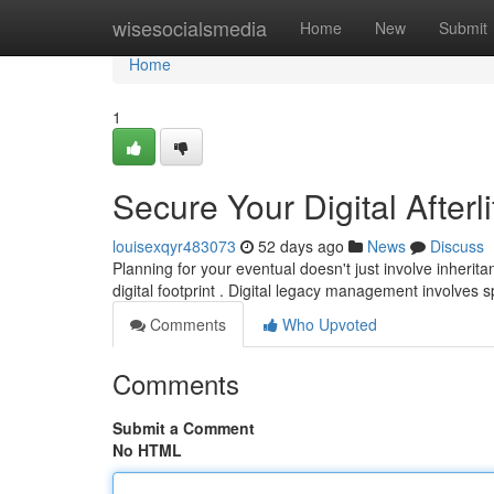
Home
wisesocialsmedia
Home
New
Submit
Home
1
Secure Your Digital Afterl
louisexqyr483073
52 days ago
News
Discuss
Planning for your eventual doesn't just involve inheri
digital footprint . Digital legacy management involves
Comments
Who Upvoted
Comments
Submit a Comment
No HTML