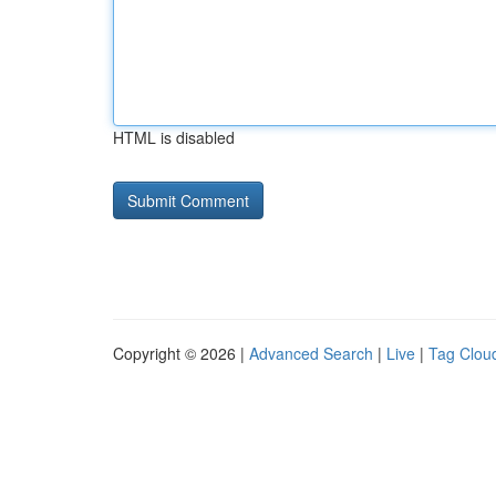
HTML is disabled
Copyright © 2026 |
Advanced Search
|
Live
|
Tag Clou