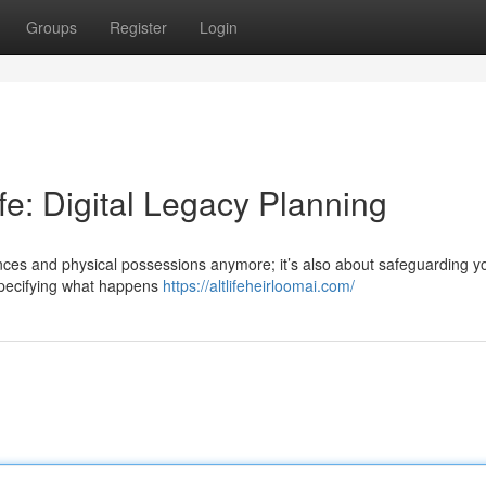
Groups
Register
Login
ife: Digital Legacy Planning
tances and physical possessions anymore; it’s also about safeguarding y
 specifying what happens
https://altlifeheirloomai.com/