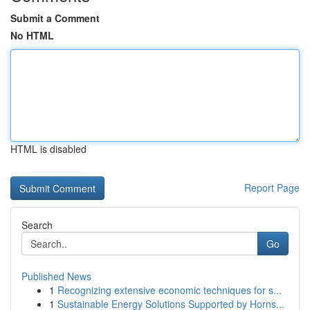
Submit a Comment
No HTML
HTML is disabled
Report Page
Search
Go
Published News
1
Recognizing extensive economic techniques for s...
1
Sustainable Energy Solutions Supported by Horns...