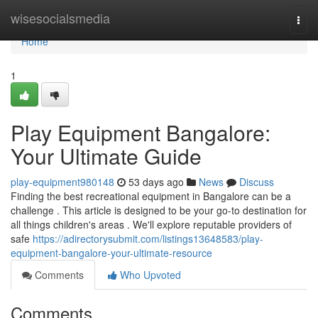
Home
wisesocialsmedia
Togg
navi
Home
1
Play Equipment Bangalore:
Your Ultimate Guide
play-equipment980148
53 days ago
News
Discuss
Finding the best recreational equipment in Bangalore can be a
challenge . This article is designed to be your go-to destination for
all things children's areas . We'll explore reputable providers of
safe
https://adirectorysubmit.com/listings13648583/play-
equipment-bangalore-your-ultimate-resource
Comments
Who Upvoted
Comments