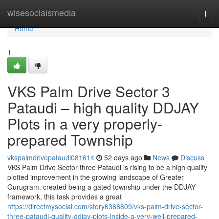
Home
wisesocialsmedia
Togg
navi
Home
1
VKS Palm Drive Sector 3
Pataudi – high quality DDJAY
Plots in a very properly-
prepared Township
vkspalmdrivepataudi081614
52 days ago
News
Discuss
VKS Palm Drive Sector three Pataudi is rising to be a high quality
plotted improvement in the growing landscape of Greater
Gurugram. created being a gated township under the DDJAY
framework, this task provides a great
https://directmysocial.com/story6368809/vks-palm-drive-sector-
three-pataudi-quality-ddjay-plots-inside-a-very-well-prepared-