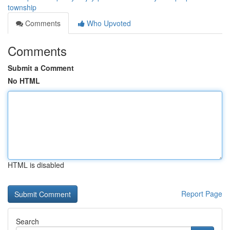
township
Comments
Who Upvoted
Comments
Submit a Comment
No HTML
HTML is disabled
Report Page
Search