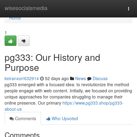
Home
wisesocialsmedia
Togg
navi
Home
1
pg333: Our History and
Purpose
keiranxorr632914
52 days ago
News
Discuss
pg333 emerged with a focused idea: to revolutionize the method
people engage with web content. Initially, we focused on providing
unique approaches for companies struggling to manage their
online presence. Our primary
https://www.pg333.shop/pg333-
about-us
Comments
Who Upvoted
Comments