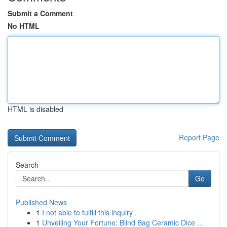
Submit a Comment
No HTML
HTML is disabled
Report Page
Search
Go
Published News
1
I not able to fulfill this inquiry .
1
Unveiling Your Fortune: Blind Bag Ceramic Dice ...