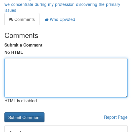
we-concentrate-during-my-profession-discovering-the-primary-
issues
Comments
Who Upvoted
Comments
Submit a Comment
No HTML
HTML is disabled
Report Page