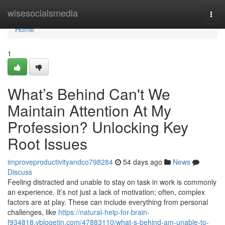
Home
wisesocialsmedia
Togg
navi
Home
1
What’s Behind Can't We
Maintain Attention At My
Profession? Unlocking Key
Root Issues
improveproductivityandco798284
54 days ago
News
Discuss
Feeling distracted and unable to stay on task in work is commonly
an experience. It’s not just a lack of motivation; often, complex
factors are at play. These can include everything from personal
challenges, like
https://natural-help-for-brain-
f934818.vblogetin.com/47883110/what-s-behind-am-unable-to-