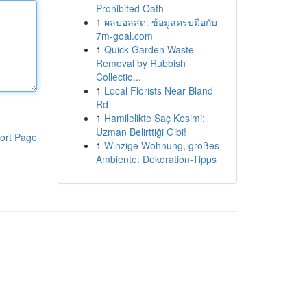
Prohibited Oath
1
ผลบอลสด: ข้อมูลครบมือกับ
7m-goal.com
1
Quick Garden Waste
Removal by Rubbish
Collectio...
1
Local Florists Near Bland
Rd
1
Hamilelikte Saç Kesimi:
Uzman Belirttiği Gibi!
ort Page
1
Winzige Wohnung, großes
Ambiente: Dekoration-Tipps