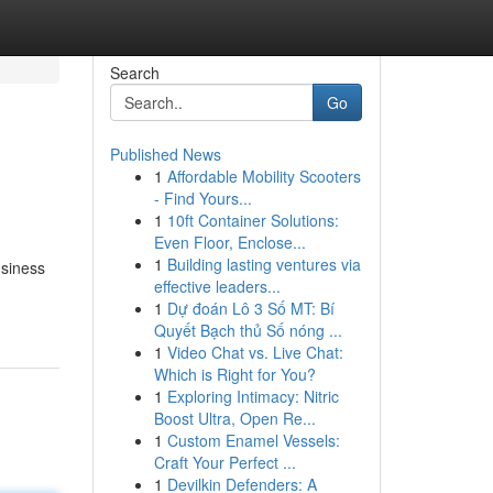
Search
Go
Published News
1
Affordable Mobility Scooters
- Find Yours...
1
10ft Container Solutions:
Even Floor, Enclose...
1
Building lasting ventures via
usiness
effective leaders...
1
Dự đoán Lô 3 Số MT: Bí
Quyết Bạch thủ Số nóng ...
1
Video Chat vs. Live Chat:
Which is Right for You?
1
Exploring Intimacy: Nitric
Boost Ultra, Open Re...
1
Custom Enamel Vessels:
Craft Your Perfect ...
1
Devilkin Defenders: A