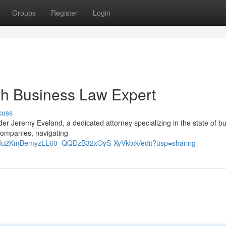
Groups
Register
Login
ah Business Law Expert
cuss
er Jeremy Eveland, a dedicated attorney specializing in the state of b
companies, navigating
9RIu2KmBemyzLL60_QQDzB32xOyS-XyVkbtk/edit?usp=sharing