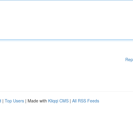
Rep
d
|
Top Users
| Made with
Kliqqi CMS
|
All RSS Feeds