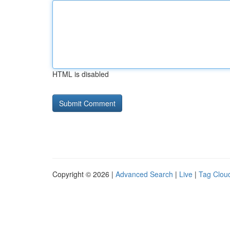
HTML is disabled
Copyright © 2026 |
Advanced Search
|
Live
|
Tag Clou