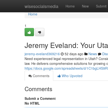
Home
wisesocialsmedia
Home
New
Submit
Home
1
Jeremy Eveland: Your Ut
jeremy-eveland369216
52 days ago
News
Dis
Need experienced legal representation in Utah? Consid
law. He delivers comprehensive solutions for growing 
https://docs.google.com/spreadsheets/d/1C1bgLHS
Comments
Who Upvoted
Comments
Submit a Comment
No HTML