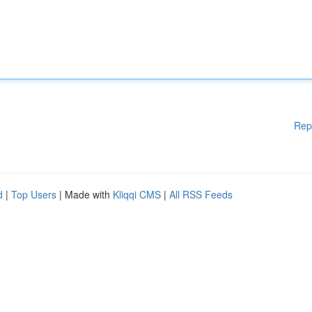
Rep
d
|
Top Users
| Made with
Kliqqi CMS
|
All RSS Feeds