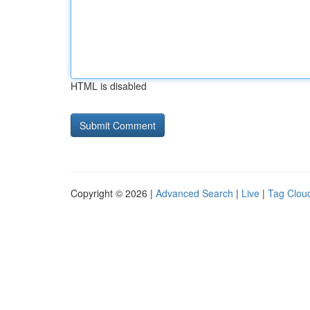
HTML is disabled
Copyright © 2026 |
Advanced Search
|
Live
|
Tag Clou