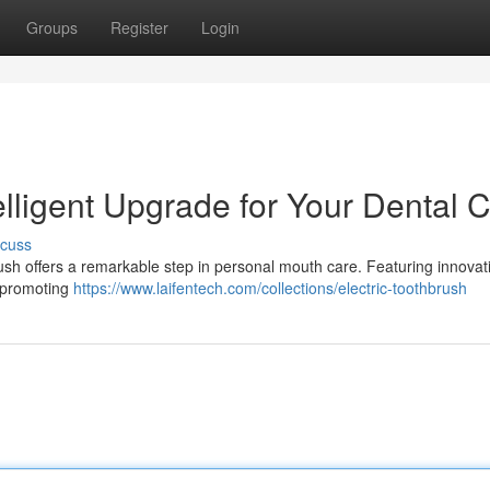
Groups
Register
Login
elligent Upgrade for Your Dental 
scuss
ush offers a remarkable step in personal mouth care. Featuring innovat
d promoting
https://www.laifentech.com/collections/electric-toothbrush