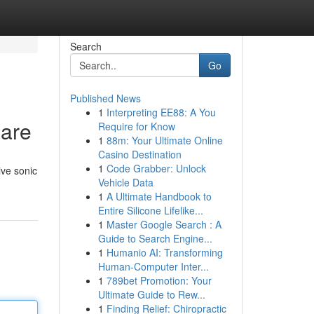
Search
Go
Published News
1
Interpreting EE88: A You
Care
Require for Know
1
88m: Your Ultimate Online
Casino Destination
1
Code Grabber: Unlock
ive sonic
Vehicle Data
1
A Ultimate Handbook to
Entire Silicone Lifelike...
1
Master Google Search : A
Guide to Search Engine...
1
Humanio AI: Transforming
Human-Computer Inter...
1
789bet Promotion: Your
Ultimate Guide to Rew...
1
Finding Relief: Chiropractic