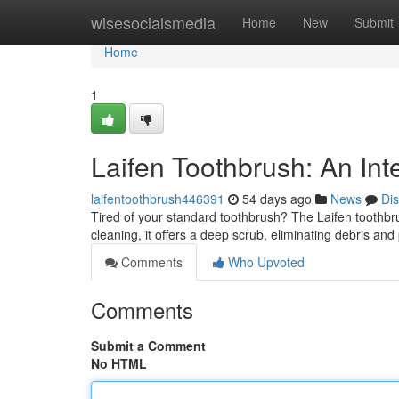
Home
wisesocialsmedia
Home
New
Submit
Home
1
Laifen Toothbrush: An Int
laifentoothbrush446391
54 days ago
News
Di
Tired of your standard toothbrush? The Laifen toothbr
cleaning, it offers a deep scrub, eliminating debris an
Comments
Who Upvoted
Comments
Submit a Comment
No HTML