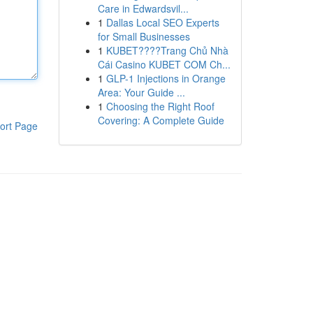
Care in Edwardsvil...
1
Dallas Local SEO Experts
for Small Businesses
1
KUBET????️Trang Chủ Nhà
Cái Casino KUBET COM Ch...
1
GLP-1 Injections in Orange
Area: Your Guide ...
1
Choosing the Right Roof
Covering: A Complete Guide
ort Page