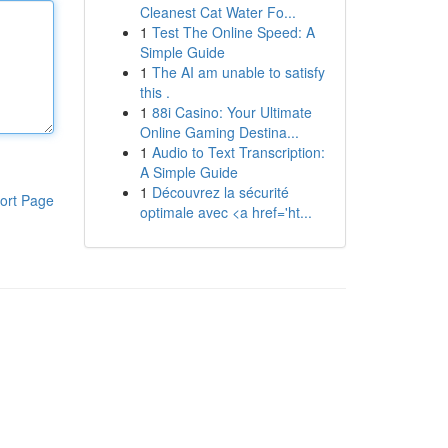
Cleanest Cat Water Fo...
1
Test The Online Speed: A
Simple Guide
1
The AI am unable to satisfy
this .
1
88i Casino: Your Ultimate
Online Gaming Destina...
1
Audio to Text Transcription:
A Simple Guide
1
Découvrez la sécurité
ort Page
optimale avec <a href='ht...