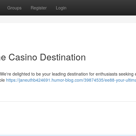
Groups
Register
Login
ne Casino Destination
 We're delighted to be your leading destination for enthusiasts seeking 
able
https://janeuthb424691.humor-blog.com/39874535/ee88-your-ultim