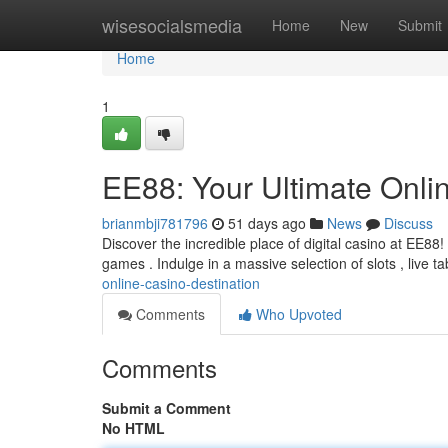
Home
wisesocialsmedia
Home
New
Submit
Home
1
EE88: Your Ultimate Onli
brianmbji781796
51 days ago
News
Discuss
Discover the incredible place of digital casino at EE88!
games . Indulge in a massive selection of slots , live t
online-casino-destination
Comments
Who Upvoted
Comments
Submit a Comment
No HTML