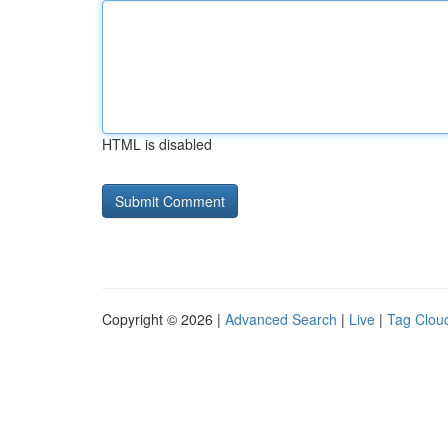
HTML is disabled
Copyright © 2026 |
Advanced Search
|
Live
|
Tag Clou