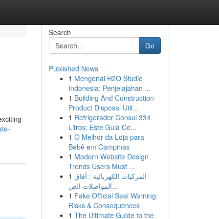
Search
Go
Published News
1
Mengenai H2O Studio
Indonesia: Penjelajahan ...
1
Building And Construction
Product Disposal Util...
1
Refrigerador Consul 334
exciting
Litros: Este Guia Co...
ate-
1
O Melhor da Loja para
Bebê em Campinas
1
Modern Website Design
Trends Users Must ...
1
المركبات الكهربائية : آفاق
المواصلات الص...
1
Fake Official Seal Warning:
Risks & Consequences
1
The Ultimate Guide to the