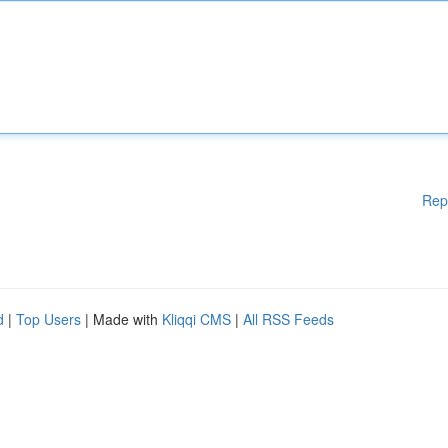
Rep
d
|
Top Users
| Made with
Kliqqi CMS
|
All RSS Feeds