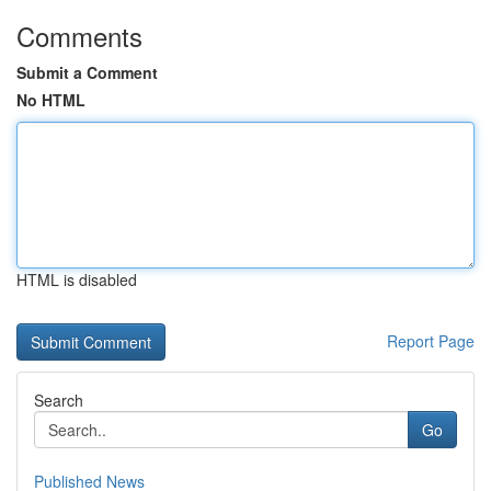
Comments
Submit a Comment
No HTML
HTML is disabled
Report Page
Search
Go
Published News