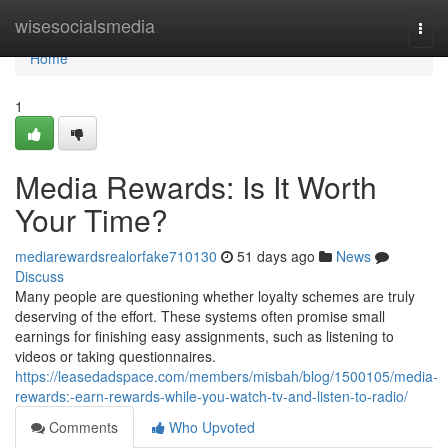
Home
wisesocialsmedia
Togg
navi
Home
1
Media Rewards: Is It Worth
Your Time?
mediarewardsrealorfake710130
51 days ago
News
Discuss
Many people are questioning whether loyalty schemes are truly
deserving of the effort. These systems often promise small
earnings for finishing easy assignments, such as listening to
videos or taking questionnaires.
https://leasedadspace.com/members/misbah/blog/1500105/media-
rewards:-earn-rewards-while-you-watch-tv-and-listen-to-radio/
Comments
Who Upvoted