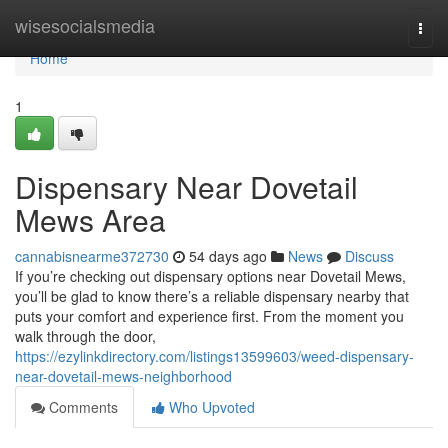
Home
wisesocialsmedia
Togg
navi
Home
1
Dispensary Near Dovetail
Mews Area
cannabisnearme372730
54 days ago
News
Discuss
If you’re checking out dispensary options near Dovetail Mews,
you’ll be glad to know there’s a reliable dispensary nearby that
puts your comfort and experience first. From the moment you
walk through the door,
https://ezylinkdirectory.com/listings13599603/weed-dispensary-
near-dovetail-mews-neighborhood
Comments
Who Upvoted