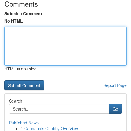
Comments
Submit a Comment
No HTML
HTML is disabled
Report Page
Search
Go
Published News
1
Cannabals Chubby Overview