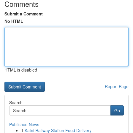
Comments
Submit a Comment
No HTML
HTML is disabled
Report Page
Search
Go
Published News
1
Katni Railway Station Food Delivery