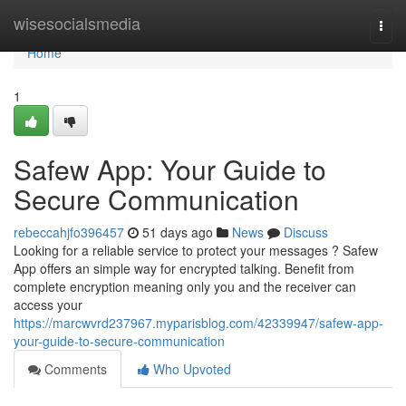
Home
wisesocialsmedia
Togg
navi
Home
1
Safew App: Your Guide to
Secure Communication
rebeccahjfo396457
51 days ago
News
Discuss
Looking for a reliable service to protect your messages ? Safew
App offers an simple way for encrypted talking. Benefit from
complete encryption meaning only you and the receiver can
access your
https://marcwvrd237967.myparisblog.com/42339947/safew-app-
your-guide-to-secure-communication
Comments
Who Upvoted