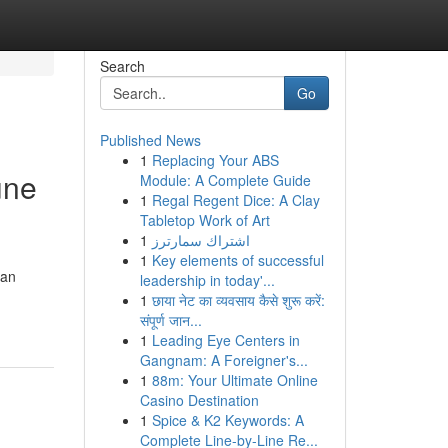
Search
Go
Published News
1
Replacing Your ABS
une
Module: A Complete Guide
1
Regal Regent Dice: A Clay
Tabletop Work of Art
1
اشتراك سمارترز
1
Key elements of successful
 an
leadership in today'...
1
छाया नेट का व्यवसाय कैसे शुरू करें:
संपूर्ण जान...
1
Leading Eye Centers in
Gangnam: A Foreigner's...
1
88m: Your Ultimate Online
Casino Destination
1
Spice & K2 Keywords: A
Complete Line-by-Line Re...