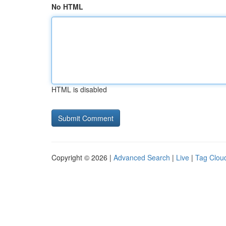
No HTML
HTML is disabled
Copyright © 2026 |
Advanced Search
|
Live
|
Tag Clou