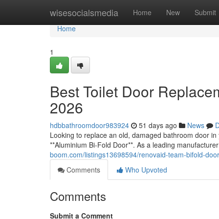
Home
wisesocialsmedia
Home
New
Submit
Home
1
Best Toilet Door Replace
2026
hdbbathroomdoor983924
51 days ago
News
D
Looking to replace an old, damaged bathroom door in yo
**Aluminium Bi-Fold Door**. As a leading manufacturer
boom.com/listings13698594/renovaid-team-bifold-door-
Comments
Who Upvoted
Comments
Submit a Comment