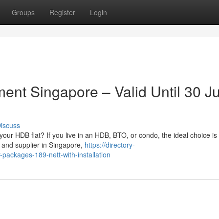
Groups
Register
Login
ment Singapore – Valid Until 30 J
iscuss
ur HDB flat? If you live in an HDB, BTO, or condo, the ideal choice is
 and supplier in Singapore,
https://directory-
packages-189-nett-with-installation