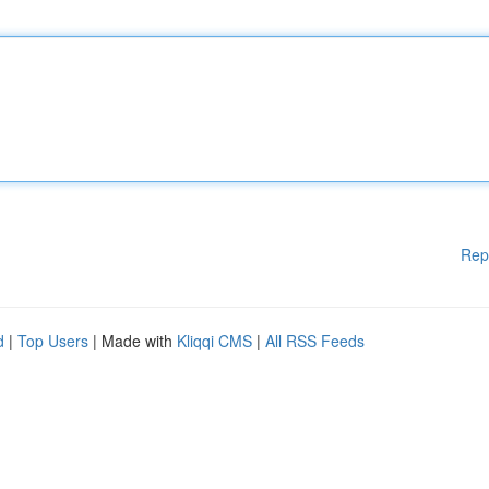
Rep
d
|
Top Users
| Made with
Kliqqi CMS
|
All RSS Feeds