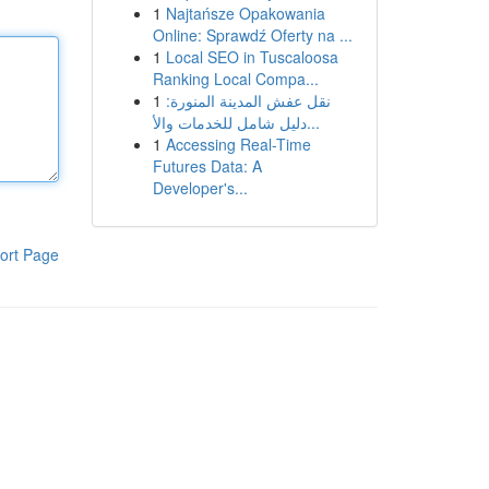
1
Najtańsze Opakowania
Online: Sprawdź Oferty na ...
1
Local SEO in Tuscaloosa
Ranking Local Compa...
1
نقل عفش المدينة المنورة:
دليل شامل للخدمات والأ...
1
Accessing Real-Time
Futures Data: A
Developer's...
ort Page