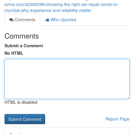
ezine.com/42369298/choosing-the-right-car-repair-center-in-
mumbai-why-experience-and-reliability-matter
Comments
Who Upvoted
Comments
Submit a Comment
No HTML
HTML is disabled
Report Page