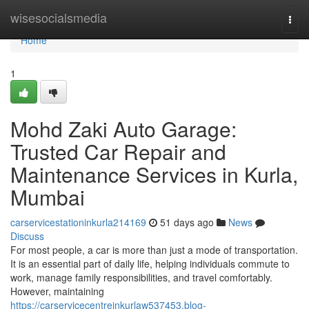
Home
wisesocialsmedia
Togg
navi
Home
1
Mohd Zaki Auto Garage:
Trusted Car Repair and
Maintenance Services in Kurla,
Mumbai
carservicestationinkurla214169
51 days ago
News
Discuss
For most people, a car is more than just a mode of transportation.
It is an essential part of daily life, helping individuals commute to
work, manage family responsibilities, and travel comfortably.
However, maintaining
https://carservicecentreinkurlaw537453.blog-