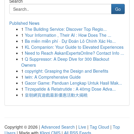
Search
Go
Published News
1
The Building Service: Discover Top Regio...
1
Your Information , Their AI : How Does The ...
1
Ba miền miễn phí · Dự Đoán Lô Chính Xác Ho...
1
KL Companion: Your Guide to Elevated Experiences
1
Need to Reach AskanExpertsOnline? Contact Info ...
1
Q Suppressor: A Deep Dive for 300 Blackout
Owners
1
copyright: Grasping the Design and Benefits
1
iwin: A Comprehensive Guide
1
Gacor Game: Panduan Lengkap Untuk Hasil Mak...
1
Tirzepatide & Retatrutide : A 40mg Dose Adva...
1
皇朝網頁遊戲最新優惠活動大揭曉
Copyright © 2026 |
Advanced Search
|
Live
|
Tag Cloud
|
Top
Users
| Made with
Kliqqi CMS
|
All RSS Feeds