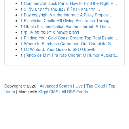
1
Commercial Truck Parts: How to Find the Right R...
1
5 เว็บ บาคาร่า จ่ายเยอะ ที่ ใครๆ สามารถ ...
1
Buy copyright Via the Internet: A Risky Proposi...
1
Electrician Castle Hill Giving Assurance Throug...
1
Obtain this medication Via the internet: A Thor...
1
דרכים לשחזר מידע מדיסק און קי
1
Finding Your Gold Coast Dream: Top Real Estate ...
1
Where to Purchase Carbomer: Our Complete G...
1
LC Winford: Your Guide to SEO Growth
1
{Rindo de Mim Pra Não Chorar: O Humor Autocrít...
Copyright © 2026 |
Advanced Search
|
Live
|
Tag Cloud
|
Top
Users
| Made with
Kliqqi CMS
|
All RSS Feeds