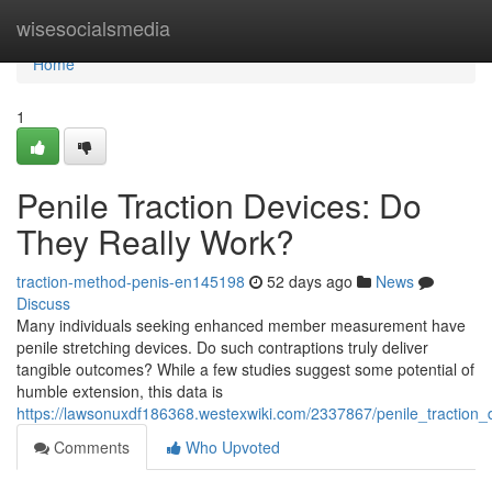
Home
wisesocialsmedia
Home
1
Penile Traction Devices: Do
They Really Work?
traction-method-penis-en145198
52 days ago
News
Discuss
Many individuals seeking enhanced member measurement have
penile stretching devices. Do such contraptions truly deliver
tangible outcomes? While a few studies suggest some potential of
humble extension, this data is
https://lawsonuxdf186368.westexwiki.com/2337867/penile_traction
Comments
Who Upvoted