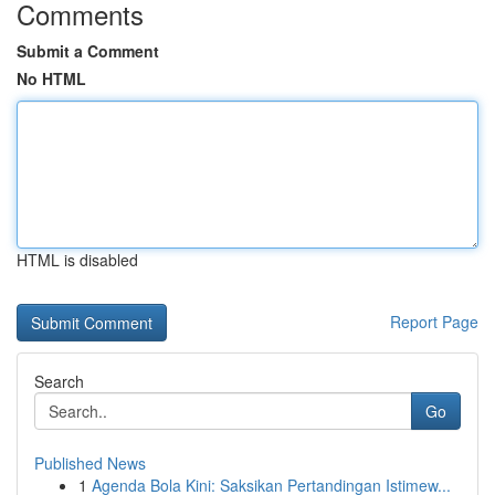
Comments
Submit a Comment
No HTML
HTML is disabled
Report Page
Search
Go
Published News
1
Agenda Bola Kini: Saksikan Pertandingan Istimew...