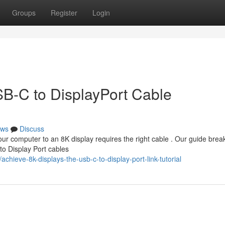
Groups
Register
Login
B-C to DisplayPort Cable
ws
Discuss
r computer to an 8K display requires the right cable . Our guide bre
o Display Port cables
hieve-8k-displays-the-usb-c-to-display-port-link-tutorial