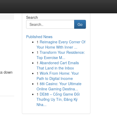
Search
Go
Published News
1
Reimagine Every Corner Of
Your Home With Inner ...
1
Transform Your Residence:
Top Exercise M...
1
Abandoned Cart Emails
That Land in the Inbox
aks down
1
Work From Home: Your
Path to Digital Income
1
88i Casino: Your Ultimate
Online Gaming Destina...
1
DE88 – Cổng Game Đổi
Thưởng Uy Tín, Đăng Ký
Nha...