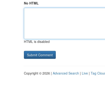
No HTML
HTML is disabled
Copyright © 2026 |
Advanced Search
|
Live
|
Tag Clou