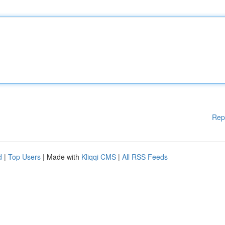
Rep
d
|
Top Users
| Made with
Kliqqi CMS
|
All RSS Feeds