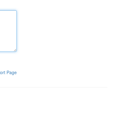
ort Page