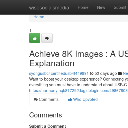
Home
wisesocialsmedia
Home
New
Submit
Home
1
Achieve 8K Images : A US
Explanation
syongusbc4certifiedusb4t449991
52 days ago
Ne
Want to boost your desktop experience? Connecting you
everything you must have to understand about USB-C t
https://harmonyfnqk817292.loginblogin.com/49867803/ac
Comments
Who Upvoted
Comments
Submit a Comment