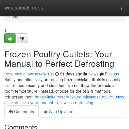
Home
wisesocialsmedia
Togg
navi
Home
1
Frozen Poultry Cutlets: Your
Manual to Perfect Defrosting
frozenmidjointwings452106
51 days ago
News
Discuss
Safely and effectively unfreezing frozen chicken fillets is essential
for for food security and ideal feel. Do not thaw the breasts at
room temperature; instead, choose for the of 2-3 methods:
refrigerate them
https://linkdirectory724.com/listings13597599/icy-
chicken-fillets-your-manual-to-flawless-defrosting
Comments
Who Upvoted
Comments