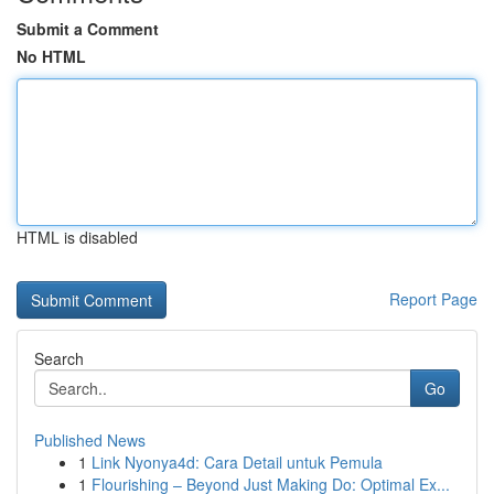
Submit a Comment
No HTML
HTML is disabled
Report Page
Search
Go
Published News
1
Link Nyonya4d: Cara Detail untuk Pemula
1
Flourishing – Beyond Just Making Do: Optimal Ex...