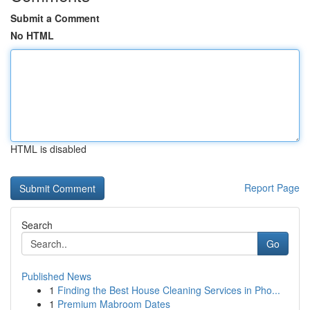
Submit a Comment
No HTML
HTML is disabled
Report Page
Search
Go
Published News
1
Finding the Best House Cleaning Services in Pho...
1
Premium Mabroom Dates