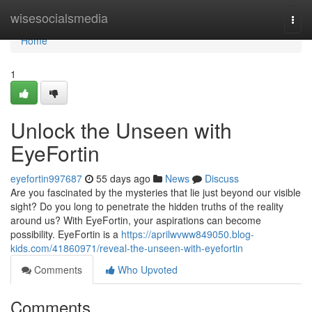
Home
wisesocialsmedia
Togg
navi
Home
1
Unlock the Unseen with
EyeFortin
eyefortin997687
55 days ago
News
Discuss
Are you fascinated by the mysteries that lie just beyond our visible
sight? Do you long to penetrate the hidden truths of the reality
around us? With EyeFortin, your aspirations can become
possibility. EyeFortin is a
https://aprilwvww849050.blog-
kids.com/41860971/reveal-the-unseen-with-eyefortin
Comments
Who Upvoted
Comments