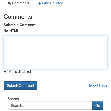
Comments
Who Upvoted
Comments
Submit a Comment
No HTML
HTML is disabled
Report Page
Search
Go