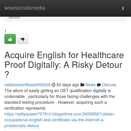
Home
wisesocialsmedia
Togg
navi
Home
1
Acquire English for Healthcare
Proof Digitally: A Risky Detour
?
validoetcertificate855628
52 days ago
News
Discuss
The allure of easily getting an OET qualification digitally is
undeniable , particularly for those facing challenges with the
standard testing procedure . However, acquiring such a
verification represents
https://safiyauswn757810.blogaritma.com/39558587/obtain-
occupational-english-test-certificate-via-the-internet-a-
problematic-detour