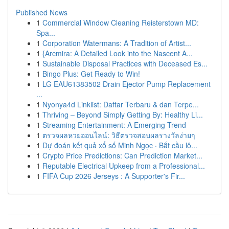
Published News
1
Commercial Window Cleaning Reisterstown MD:
Spa...
1
Corporation Watermans: A Tradition of Artist...
1
{Arcmira: A Detailed Look into the Nascent A...
1
Sustainable Disposal Practices with Deceased Es...
1
Bingo Plus: Get Ready to Win!
1
LG EAU61383502 Drain Ejector Pump Replacement
...
1
Nyonya4d Linklist: Daftar Terbaru & dan Terpe...
1
Thriving – Beyond Simply Getting By: Healthy Li...
1
Streaming Entertainment: A Emerging Trend
1
ตรวจผลหวยออนไลน์: วิธีตรวจสอบผลรางวัลง่ายๆ
1
Dự đoán kết quả xổ số Minh Ngọc · Bắt cầu lô...
1
Crypto Price Predictions: Can Prediction Market...
1
Reputable Electrical Upkeep from a Professional...
1
FIFA Cup 2026 Jerseys : A Supporter's Fir...