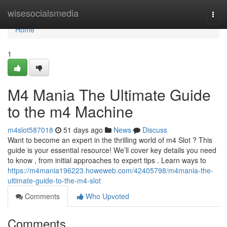
Home
wisesocialsmedia
Togg
navi
Home
1
M4 Mania The Ultimate Guide
to the m4 Machine
m4slot587018
51 days ago
News
Discuss
Want to become an expert in the thrilling world of m4 Slot ? This
guide is your essential resource! We’ll cover key details you need
to know , from initial approaches to expert tips . Learn ways to
https://m4mania196223.howeweb.com/42405798/m4mania-the-
ultimate-guide-to-the-m4-slot
Comments
Who Upvoted
Comments