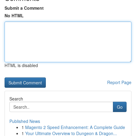
Submit a Comment
No HTML
HTML is disabled
Report Page
Search
Go
Published News
1
Magento 2 Speed Enhancement: A Complete Guide
1
Your Ultimate Overview to Dungeon & Dragon...