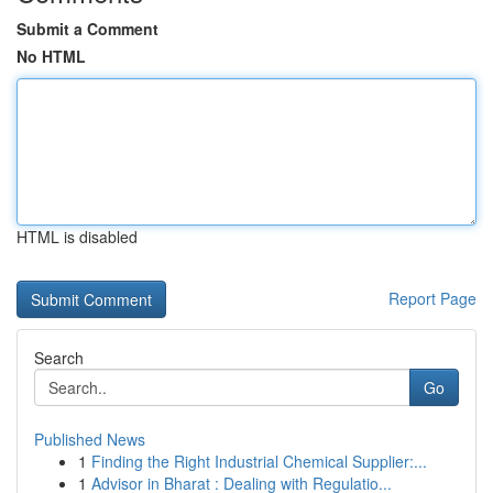
Submit a Comment
No HTML
HTML is disabled
Report Page
Search
Go
Published News
1
Finding the Right Industrial Chemical Supplier:...
1
Advisor in Bharat : Dealing with Regulatio...