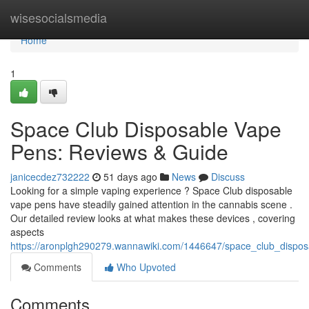
Home
wisesocialsmedia
Home
1
Space Club Disposable Vape
Pens: Reviews & Guide
janicecdez732222
51 days ago
News
Discuss
Looking for a simple vaping experience ? Space Club disposable
vape pens have steadily gained attention in the cannabis scene .
Our detailed review looks at what makes these devices , covering
aspects
https://aronplgh290279.wannawiki.com/1446647/space_club_dispo
Comments
Who Upvoted
Comments