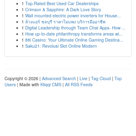
1
Top-Rated Best Used Car Dealerships
1
Crimson & Sapphire: A Dark Love Story
1
Wall mounted electric power inverters for House...
1
ล้างแอร์ ชลบุรี ราคาไม่แพง บริการมืออาชีพ
1
Digital Leadership through Team Chat Apps- How ...
1
How up-to-date philanthropy transforms areas wi...
1
88i Casino: Your Ultimate Online Gaming Destina...
1
Saku21: Revolusi Slot Online Modern
Copyright © 2026 |
Advanced Search
|
Live
|
Tag Cloud
|
Top
Users
| Made with
Kliqqi CMS
|
All RSS Feeds