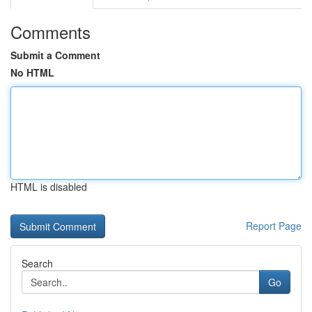
Comments
Submit a Comment
No HTML
HTML is disabled
Report Page
Search
Go