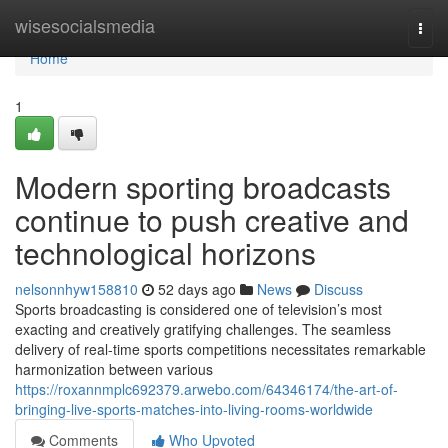
Home
wisesocialsmedia
Togg
navi
Home
1
Modern sporting broadcasts
continue to push creative and
technological horizons
nelsonnhyw158810
52 days ago
News
Discuss
Sports broadcasting is considered one of television’s most
exacting and creatively gratifying challenges. The seamless
delivery of real-time sports competitions necessitates remarkable
harmonization between various
https://roxannmplc692379.arwebo.com/64346174/the-art-of-
bringing-live-sports-matches-into-living-rooms-worldwide
Comments
Who Upvoted