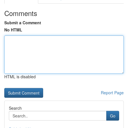
Comments
Submit a Comment
No HTML
HTML is disabled
Report Page
Search
Go