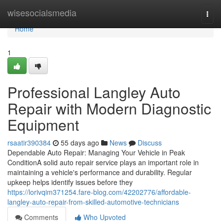
Home
wisesocialsmedia
Togg
navi
Home
1
Professional Langley Auto
Repair with Modern Diagnostic
Equipment
rsaatir390384
55 days ago
News
Discuss
Dependable Auto Repair: Managing Your Vehicle in Peak
ConditionA solid auto repair service plays an important role in
maintaining a vehicle's performance and durability. Regular
upkeep helps identify issues before they
https://lorivqim371254.fare-blog.com/42202776/affordable-
langley-auto-repair-from-skilled-automotive-technicians
Comments
Who Upvoted