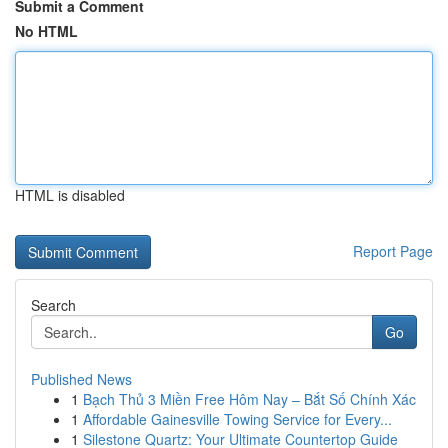
Submit a Comment
No HTML
HTML is disabled
Report Page
Search
Go
Published News
1
Bạch Thủ 3 Miền Free Hôm Nay – Bắt Số Chính Xác
1
Affordable Gainesville Towing Service for Every...
1
Silestone Quartz: Your Ultimate Countertop Guide