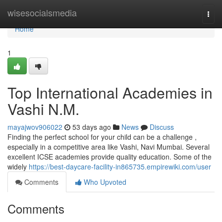
Home
wisesocialsmedia
Togg
navi
Home
1
Top International Academies in
Vashi N.M.
mayajwov906022
53 days ago
News
Discuss
Finding the perfect school for your child can be a challenge ,
especially in a competitive area like Vashi, Navi Mumbai. Several
excellent ICSE academies provide quality education. Some of the
widely
https://best-daycare-facility-in865735.empirewiki.com/user
Comments
Who Upvoted
Comments