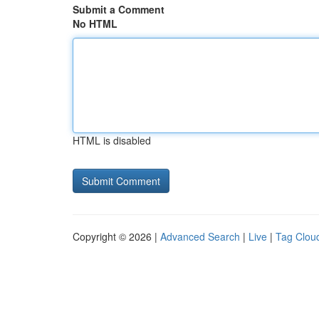
Submit a Comment
No HTML
HTML is disabled
Copyright © 2026 |
Advanced Search
|
Live
|
Tag Clou