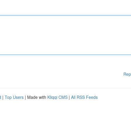
Rep
d
|
Top Users
| Made with
Kliqqi CMS
|
All RSS Feeds