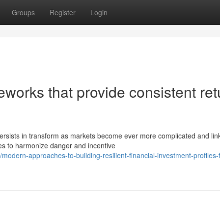
Groups
Register
Login
eworks that provide consistent ret
rsists in transform as markets become ever more complicated and lin
gies to harmonize danger and incentive
dern-approaches-to-building-resilient-financial-investment-profiles-f