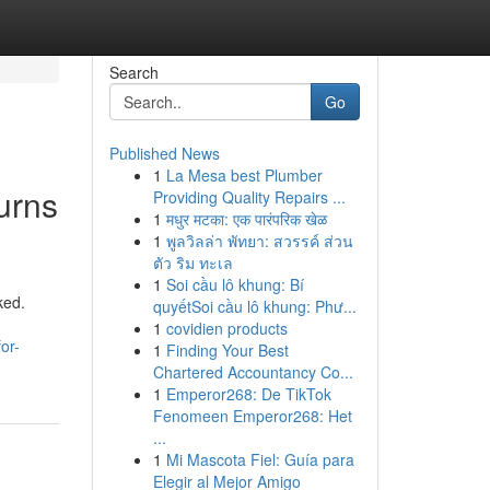
Search
Go
Published News
1
La Mesa best Plumber
urns
Providing Quality Repairs ...
1
मधुर मटका: एक पारंपरिक खेळ
1
พูลวิลล่า พัทยา: สวรรค์ ส่วน
ตัว ริม ทะเล
1
Soi cầu lô khung: Bí
ked.
quyếtSoi cầu lô khung: Phư...
1
covidien products
or-
1
Finding Your Best
Chartered Accountancy Co...
1
Emperor268: De TikTok
Fenomeen Emperor268: Het
...
1
Mi Mascota Fiel: Guía para
Elegir al Mejor Amigo