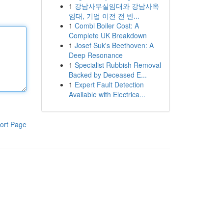
1
강남사무실임대와 강남사옥
임대, 기업 이전 전 반...
1
Combi Boiler Cost: A
Complete UK Breakdown
1
Josef Suk's Beethoven: A
Deep Resonance
1
Specialist Rubbish Removal
Backed by Deceased E...
1
Expert Fault Detection
Available with Electrica...
ort Page