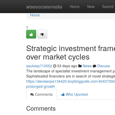
Home
wisesocialsmedia
Home
New
Submit
Home
1
Strategic investment fram
over market cycles
sauloiep710552
53 days ago
News
Discuss
The landscape of specialist investment management pe
Sophisticated financiers are in search of novel strate
https://alexiaeqxs134420.boyblogguide.com/40437092/mo
prolonged-growth
Comments
Who Upvoted
Comments