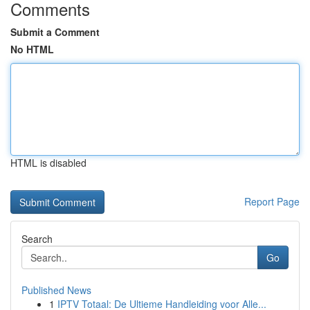
Comments
Submit a Comment
No HTML
HTML is disabled
Report Page
Search
Go
Published News
1
IPTV Totaal: De Ultieme Handleiding voor Alle...