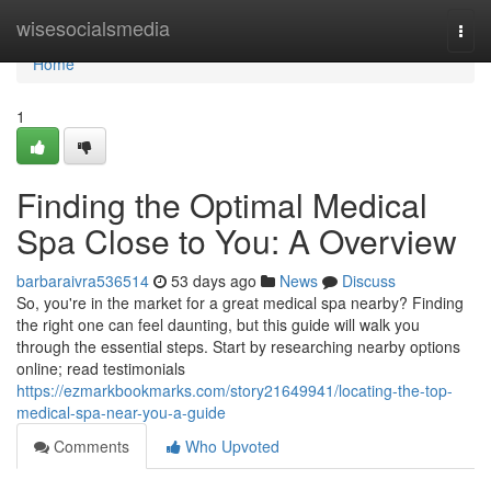
Home
wisesocialsmedia
Togg
navi
Home
1
Finding the Optimal Medical
Spa Close to You: A Overview
barbaraivra536514
53 days ago
News
Discuss
So, you're in the market for a great medical spa nearby? Finding
the right one can feel daunting, but this guide will walk you
through the essential steps. Start by researching nearby options
online; read testimonials
https://ezmarkbookmarks.com/story21649941/locating-the-top-
medical-spa-near-you-a-guide
Comments
Who Upvoted