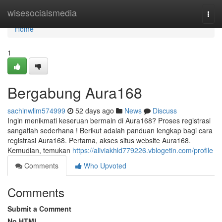
Home
wisesocialsmedia
Togg
navi
Home
1
Bergabung Aura168
sachinwlim574999
52 days ago
News
Discuss
Ingin menikmati keseruan bermain di Aura168? Proses registrasi
sangatlah sederhana ! Berikut adalah panduan lengkap bagi cara
registrasi Aura168. Pertama, akses situs website Aura168.
Kemudian, temukan
https://aliviakhld779226.vblogetin.com/profile
Comments
Who Upvoted
Comments
Submit a Comment
No HTML