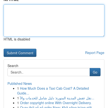
HTML is disabled
Report Page
Search
Go
Published News
1
How Much Does a Taxi Cab Cost? A Detailed
Guide...
1
نقل عفش المدينة المنورة: دليل شامل للخدمات والأ...
1
Order copyright online With Overnight Delivery.
1
Quay thử xổ số miền Nam: Khả năng trúng giải ...