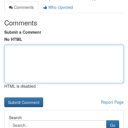
Comments
Who Upvoted
Comments
Submit a Comment
No HTML
HTML is disabled
Report Page
Search
Go