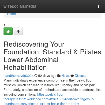
Home
wisesocialsmedia
Togg
navi
Home
1
Rediscovering Your
Foundation: Standard & Pilates
Lower Abdominal
Rehabilitation
handtherapy693024
52 days ago
News
Discuss
Many individuals experience compromise in their pelvic floor
muscles, which can lead to issues like urgency and pelvic pain.
Fortunately, a selection of methods are accessible to address this,
including conventional
https://pelvic-floor-
therapy341952.weblogco.com/42071362/rediscovering-your-
foundation-conventional-pilates-basin-floor-therapy